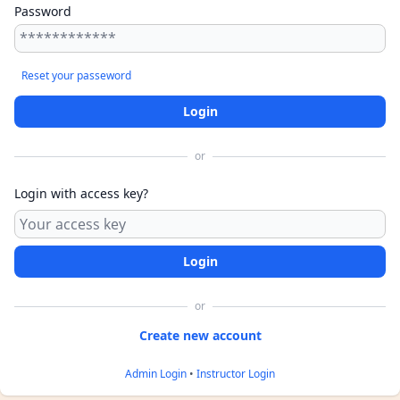
Password
Reset your passeword
or
Login with access key?
or
Admin Login
•
Instructor Login