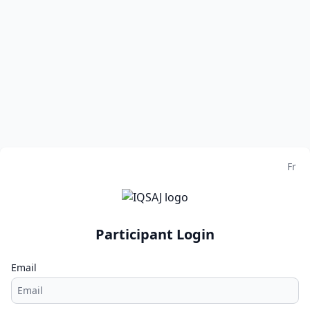
Fr
Participant Login
Email